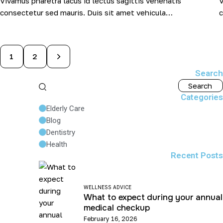
Vivamus pharetra lacus id lectus sagittis venenatis
V
consectetur sed mauris. Duis sit amet vehicula…
c
>
1
2
Search
Categories
Elderly Care
Blog
Dentistry
Health
Recent Posts
WELLNESS ADVICE
What to expect during your annual
medical checkup
February 16, 2026