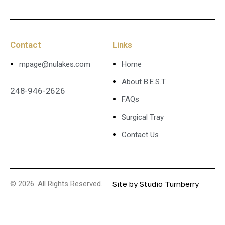
Contact
Links
mpage@nulakes.com
Home
About B.E.S.T
248-946-2626
FAQs
Surgical Tray
Contact Us
© 2026. All Rights Reserved.
Site by
Studio Turnberry