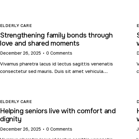
ELDERLY CARE
Strengthening family bonds through
love and shared moments
December 26, 2025
0
Comments
D
Vivamus pharetra lacus id lectus sagittis venenatis
V
consectetur sed mauris. Duis sit amet vehicula…
c
ELDERLY CARE
Helping seniors live with comfort and
dignity
December 26, 2025
0
Comments
J