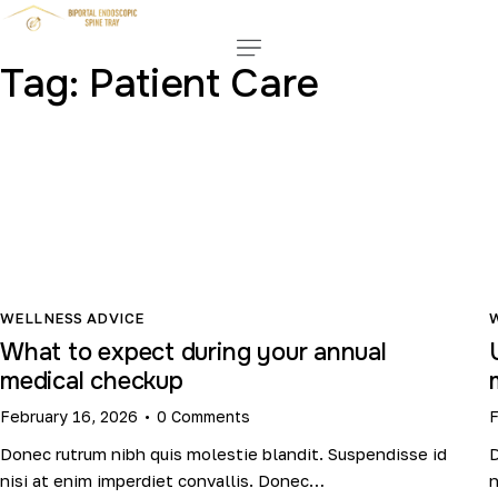
Tag: Patient Care
WELLNESS ADVICE
What to expect during your annual
medical checkup
February 16, 2026
0
Comments
F
Donec rutrum nibh quis molestie blandit. Suspendisse id
D
nisi at enim imperdiet convallis. Donec…
n