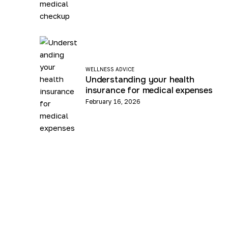
WELLNESS ADVICE
Understanding your health
insurance for medical expenses
February 16, 2026